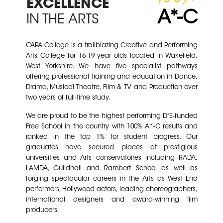
EXCELLENCE
A*- C
IN THE ARTS
CAPA College is a trailblazing Creative and Performing
Arts College for 16-19 year olds located in Wakefield,
West Yorkshire. W
e have five specialist pathways
offerin
g
professional training and education in Dance,
Drama, Musical Theatre, Film & TV and Production over
two years of full-time study.
We are proud to be the highest performing DfE-funded
Free School in the country with 100% A*-C results and
ranked in the top 1% for student progress. Our
graduates have secured places at prestigious
universities and Arts conservatoires including RADA,
LAMDA, Guildhall and Rambert School as well as
forging spectacular careers in the Arts as West End
performers, Hollywood actors, leading choreographers,
international designers and award-winning film
producers.