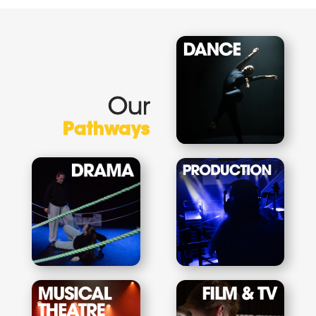
Our
Pathways