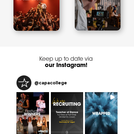
Keep up to date via
our Instagram!
@
capacollege