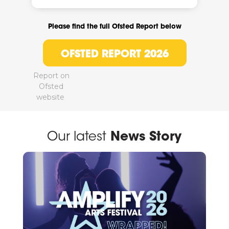
Please find the full Ofsted Report below
OFSTED REPORT 2026
Report on
Ofsted
website
Our latest
News Story