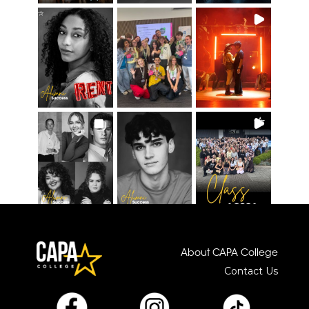
About CAPA College
Contact Us