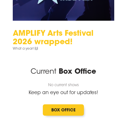
AMPLIFY Arts Festival
2026 wrapped!
What a year! 🙌⁠
Current
Box Office
No current shows
Keep an eye out for updates!
BOX OFFICE