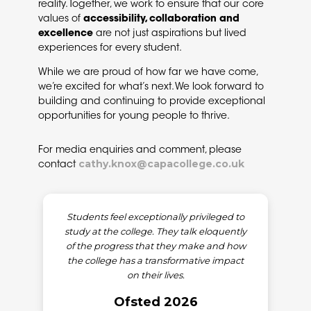
reality. Together, we work to ensure that our core
values of
accessibility, collaboration and
excellence
are not just aspirations but lived
experiences for every student.
While we are proud of how far we have come,
we’re excited for what’s next. We look forward to
building and continuing to provide exceptional
opportunities for young people to thrive.
For media enquiries and comment, please
cathy.knox@capacollege.co.uk
contact
Students feel exceptionally privileged to
study at the college. They talk eloquently
of the progress that they make and how
the college has a transformative impact
on their lives.
Ofsted 2026