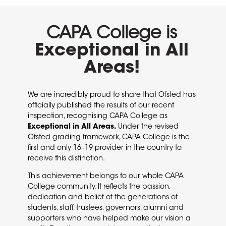
CAPA College is
Exceptional in All
Areas!
We are incredibly proud to share that Ofsted has
officially published the results of our recent
inspection, recognising CAPA College as
Exceptional in All Areas
.
Under the revised
Ofsted grading framework, CAPA College is the
first and only 16–19 provider in the country to
receive this distinction.
This achievement belongs to our whole CAPA
College community. It reflects the passion,
dedication and belief of the generations of
students, staff, trustees, governors, alumni and
supporters who have helped make our vision a