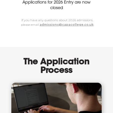
Applications for 2026 Entry are now
closed
If you have any questions about 2026 admissions,
please email
admissions@capacollege.co.uk
The Application
Process