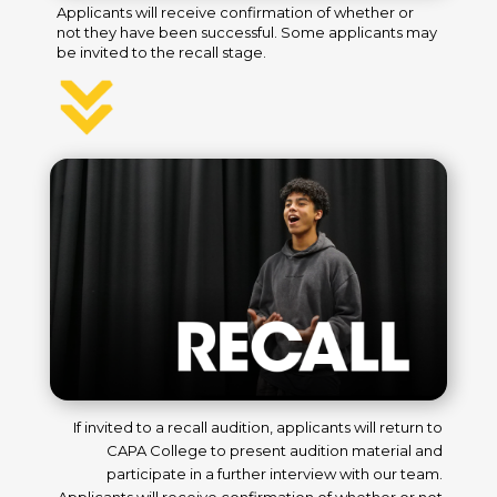
Applicants will receive confirmation of whether or
not they have been successful. Some applicants may
be invited to the recall stage.
If invited to a recall audition, applicants will return to
CAPA College to present audition material and
participate in a further interview with our team.
Applicants will receive confirmation of whether or not