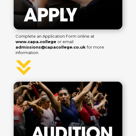
Complete an Application Form online at
www.capa.college
or email
admissions@capacollege.co.uk
for more
information.