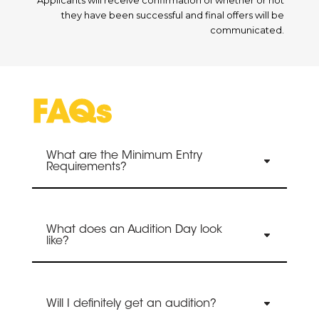
they have been successful and final offers will be
communicated.
FAQs
What are the Minimum Entry
Requirements?
What does an Audition Day look
like?
Will I definitely get an audition?