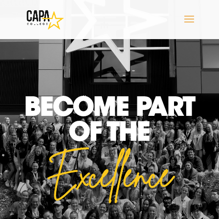
BECOME PART
OF THE
Excellence