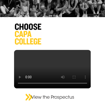
View the Prospectus