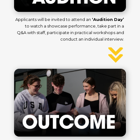
Applicants will be invited to attend an
‘Audition Day’
to
watch a showcase performance, take part in a
Q&A with
staff,
participate in practical workshops and
conduct an individual interview.