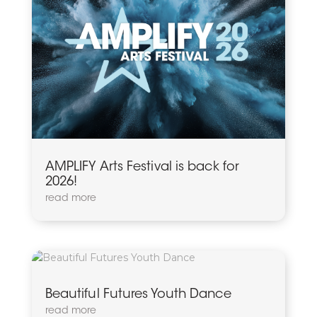
AMPLIFY Arts Festival is back for
2026!
read more
Beautiful Futures Youth Dance
read more