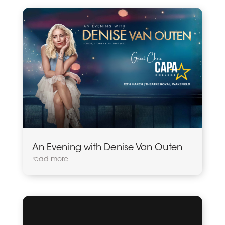
An Evening with Denise Van Outen
read more