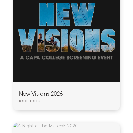
New Visions 2026
read more