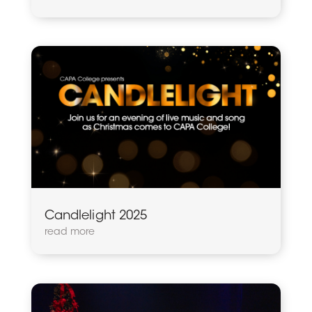
Candlelight 2025
read more