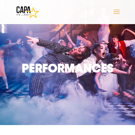
PERFORMANCES