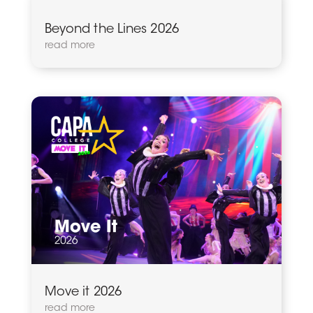
Beyond the Lines 2026
read more
Move it 2026
read more