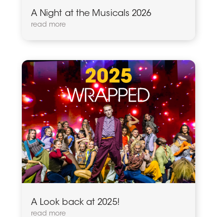
A Night at the Musicals 2026
read more
A Look back at 2025!
read more