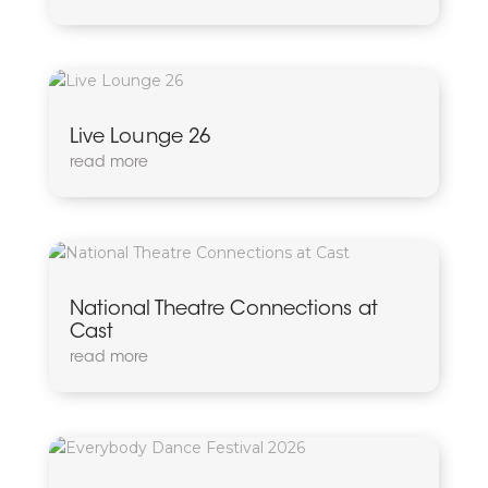
Live Lounge 26
read more
National Theatre Connections at
Cast
read more