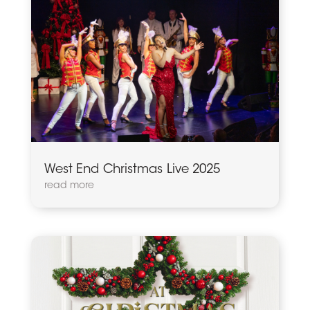
West End Christmas Live 2025
read more