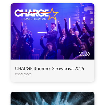
CHARGE Summer Showcase 2026
read more