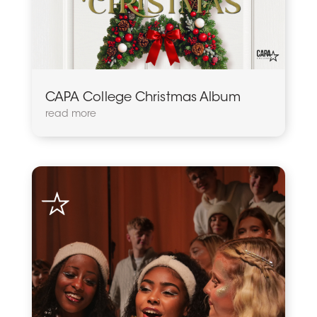
CAPA College Christmas Album
read more