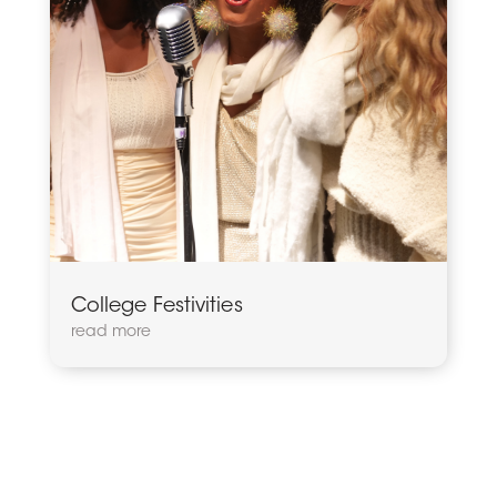
College Festivities
read more