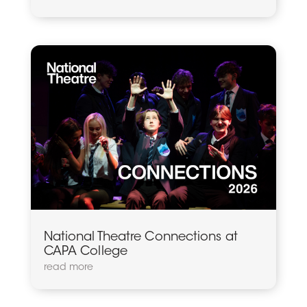
National Theatre Connections at
CAPA College
read more