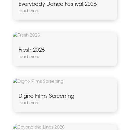
Everybody Dance Festival 2026
read more
Fresh 2026
read more
Digno Films Screening
read more