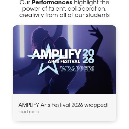
Our
Performances
highlight the
power of talent, collaboration,
creativity from all of our students
AMPLIFY Arts Festival 2026 wrapped!
read more