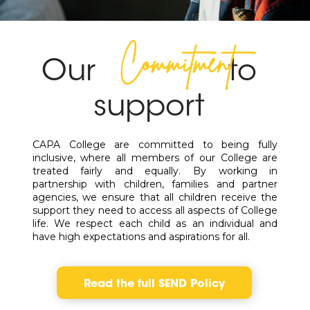
Commitment
Our
to
support
CAPA College are committed to being fully
inclusive, where all members of our College are
treated fairly and equally. By working in
partnership with children, families and partner
agencies, we ensure that all children receive the
support they need to access all aspects of College
life. We respect each child as an individual and
have high expectations and aspirations for all.
Read the full SEND Policy