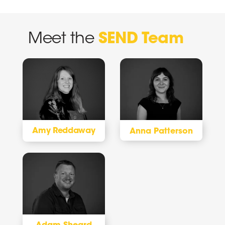
Meet the
SEND Team
Amy Reddaway
Anna Patterson