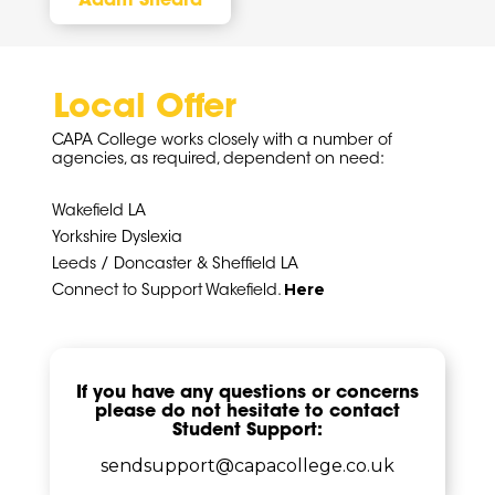
Adam Sheard
Local Offer
CAPA College works closely with a number of
agencies, as required, dependent on need:
Wakefield LA
Yorkshire Dyslexia
Leeds / Doncaster & Sheffield LA
Here
Connect to Support Wakefield.
If you have any questions or concerns
please do not hesitate to contact
Student Support:
sendsupport@capacollege.co.uk