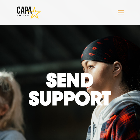
SEND
SUPPORT