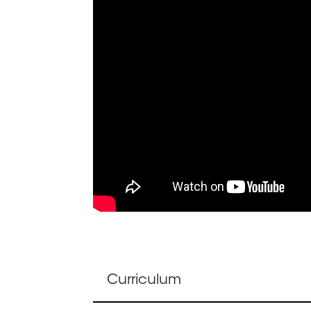
Curriculum