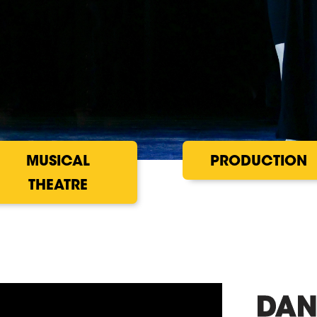
MUSICAL
PRODUCTION
THEATRE
DAN