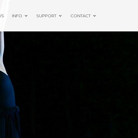
WS
INFO
SUPPORT
CONTACT