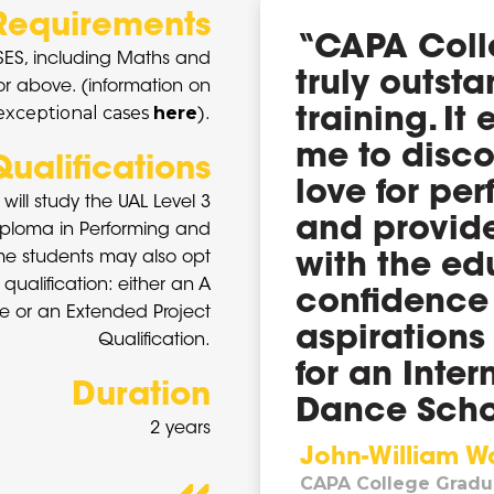
 Requirements
“CAPA Colle
ES, including Maths and
truly outst
 or above. (information on
exceptional cases
here
).
training.
It
me to disc
Qualifications
love for pe
will
study the UAL Level 3
and provid
ploma in Performing and
me students may also opt
with the ed
 qualification: either an A
confidence
e or an Extended Project
aspirations
Qualification.
for an Inter
Duration
Dance Scho
2 years
John-William W
CAPA College Gradu