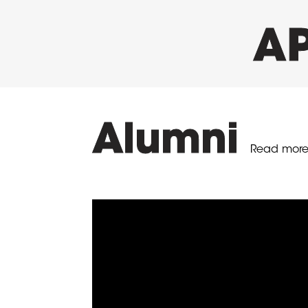
AP
Alumni
Read more