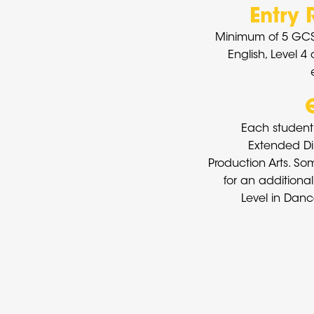
Entry
Minimum of 5 GCS
English, Level 4
Each student 
Extended Di
Production Arts. So
for an additional
Level in Danc