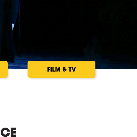
FILM & TV
CE