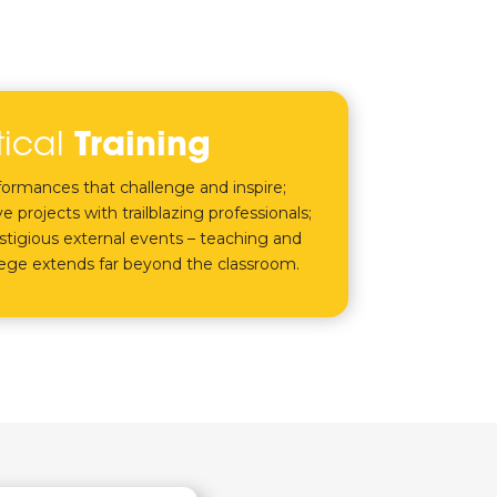
tical
Training
rformances that challenge and inspire;
e projects with trailblazing professionals;
tigious external events – teaching and
lege extends far beyond the classroom.