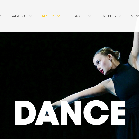
ME
ABOUT
APPLY
CHARGE
EVENTS
NE
DANCE