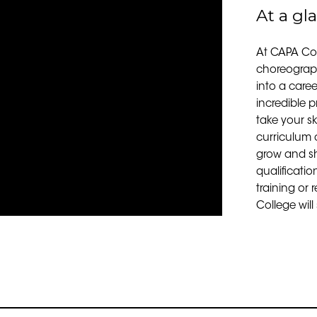
At a gl
At CAPA Coll
choreograph
into a career
incredible p
take your sk
curriculum o
grow and sh
qualificatio
training or 
College will