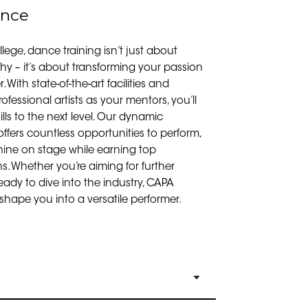
ance
ege, dance training isn’t just about
y – it’s about transforming your passion
. With state-of-the-art facilities and
rofessional artists as your mentors, you’ll
ills to the next level. Our dynamic
ffers countless opportunities to perform,
ine on stage while earning top
ns. Whether you’re aiming for further
ready to dive into the industry, CAPA
 shape you into a versatile performer.