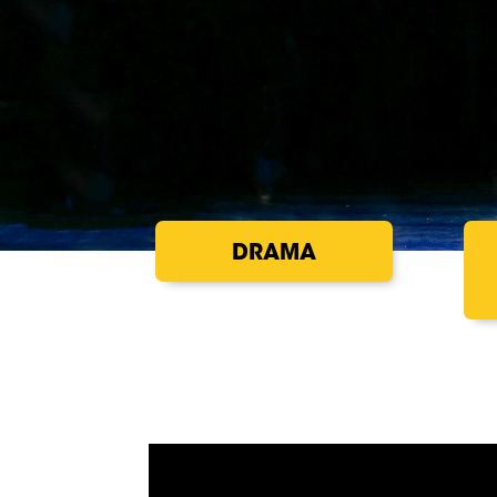
DRAMA