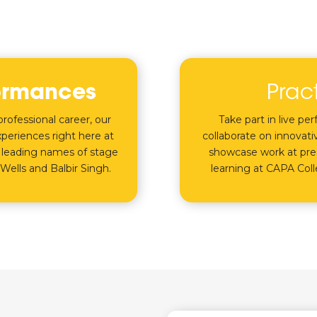
ormances
Prac
rofessional career, our
Take part in live pe
periences right here at
collaborate on innovativ
 leading names of stage
showcase work at pres
Wells and Balbir Singh.
learning at CAPA Col