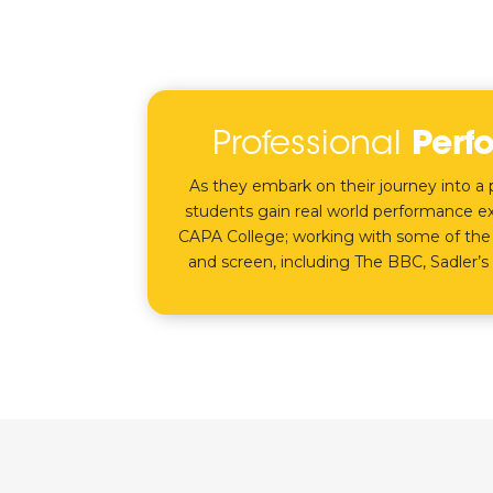
Professional
Perf
As they embark on their journey into a p
students gain real world performance ex
CAPA College; working with some of the
and screen, including The BBC, Sadler’s 