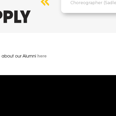
Choreographer (Sadler
PLY
 about our Alumni
here