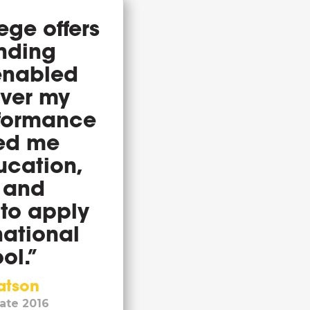
ge offers
anding
 enabled
over my
rformance
ed me
ucation,
 and
 to apply
national
ol.”
atson
ate 2016