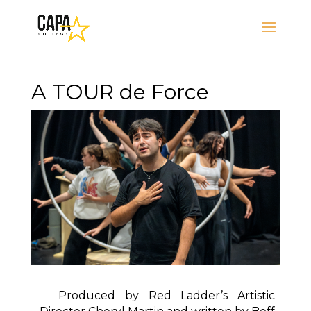
A TOUR de Force
Produced by Red Ladder’s Artistic