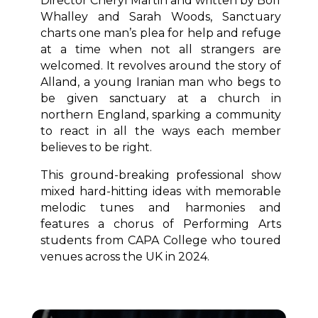
Director Cheryl Martin and written by Boff
Whalley and Sarah Woods, Sanctuary
charts one man’s plea for help and refuge
at a time when not all strangers are
welcomed. It revolves around the story of
Alland, a young Iranian man who begs to
be given sanctuary at a church in
northern England, sparking a community
to react in all the ways each member
believes to be right.
This ground-breaking professional show
mixed hard-hitting ideas with memorable
melodic tunes and harmonies and
features a chorus of Performing Arts
students from CAPA College who toured
venues across the UK in 2024.