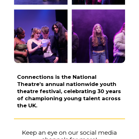
Connections is the National
Theatre’s annual nationwide youth
theatre festival, celebrating 30 years
of championing young talent across
the UK.
K
eep an eye on our social media