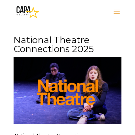
National Theatre
Connections 2025