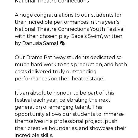
National Theatre Connections
A huge congratulations to our students for
their incredible performances in this year’s
National Theatre Connections Youth Festival
with their chosen play ‘Saba’s Swim’, written
by Danusia Samal 🎭
Our Drama Pathway students dedicated so
much hard work to this production, and both
casts delivered truly outstanding
performances on the Theatre stage.⁠
It’s an absolute honour to be part of this
festival each year, celebrating the next
generation of emerging talent. This
opportunity allows our students to immerse
themselves in a professional project, push
their creative boundaries, and showcase their
incredible skills.⁠