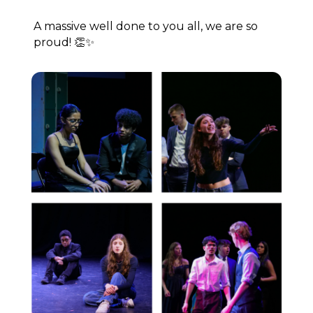
A massive well done to you all, we are so
proud! 👏✨⁠