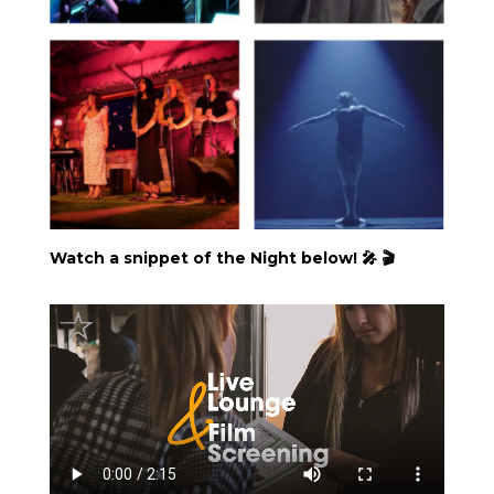
Watch a snippet of the Night below! 🎤 🎬