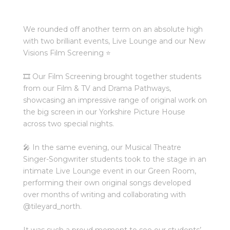
We rounded off another term on an absolute high
with two brilliant events, Live Lounge and our New
Visions Film Screening ⭐️⁠
🎞️ Our Film Screening brought together students
from our Film & TV and Drama Pathways,
showcasing an impressive range of original work on
the big screen in our Yorkshire Picture House
across two special nights.⁠
🎤 In the same evening, our Musical Theatre
Singer-Songwriter students took to the stage in an
intimate Live Lounge event in our Green Room,
performing their own original songs developed
over months of writing and collaborating with
@tileyard_north
.⁠
It was such a proud moment to see our students’