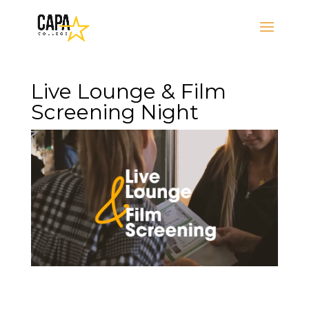
Live Lounge & Film
Screening Night