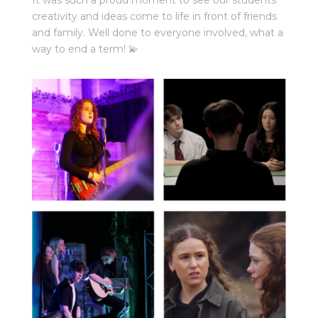
creativity and ideas come to life in front of friends
and family. Well done to everyone involved, what a
way to end a term! 💫⁠