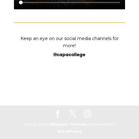
K
eep an eye on our social media channels for
more!
@capacollege
Designed by
Elegant Themes
| Powered by
WordPress