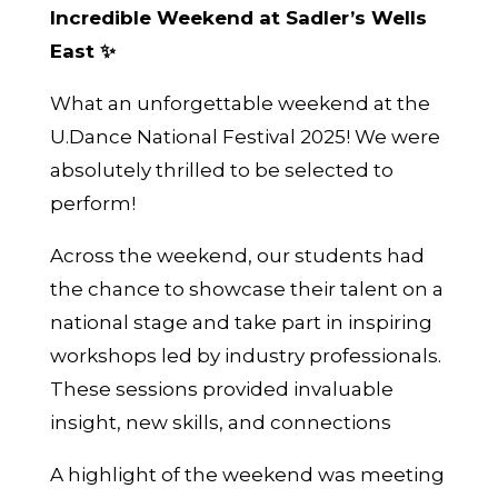
Incredible Weekend at Sadler’s Wells
East ✨
What an unforgettable weekend at the
U.Dance National Festival 2025! We were
absolutely thrilled to be selected to
perform!
Across the weekend, our students had
the chance to showcase their talent on a
national stage and take part in inspiring
workshops led by industry professionals.
These sessions provided invaluable
insight, new skills, and connections
A highlight of the weekend was meeting