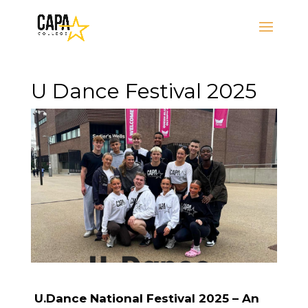
U Dance Festival 2025
U.Dance National Festival 2025 – An