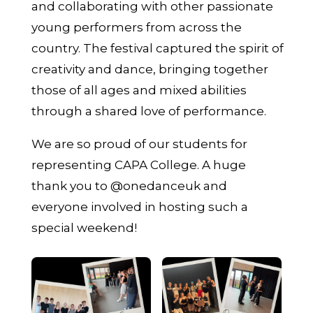
and collaborating with other passionate
young performers from across the
country. The festival captured the spirit of
creativity and dance, bringing together
those of all ages and mixed abilities
through a shared love of performance.
We are so proud of our students for
representing CAPA College. A huge
thank you to @onedanceuk and
everyone involved in hosting such a
special weekend!