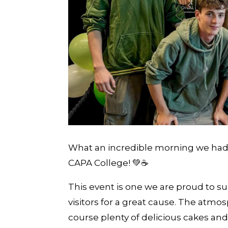
What an incredible morning we had
CAPA College! 💚☕️
This event is one we are proud to su
visitors for a great cause. The atmo
course plenty of delicious cakes and 