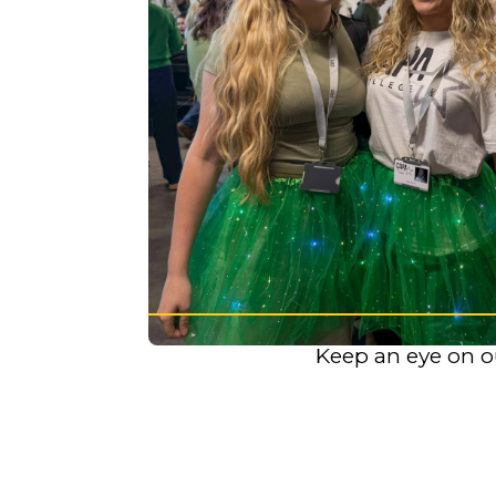
K
eep an eye on o