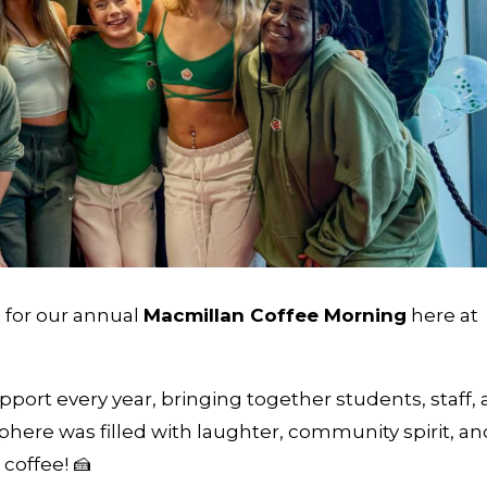
 for our annual
Macmillan Coffee Morning
here at
pport every year, bringing together students, staff,
sphere was filled with laughter, community spirit, an
coffee! 🍰