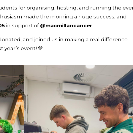
dents for organising, hosting, and running the eve
 enthusiasm made the morning a huge success, and
05
in support of
@macmillancancer
.
nated, and joined us in making a real difference.
t year’s event! 💚