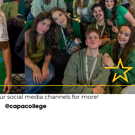
ur social media channels for more!
@capacollege