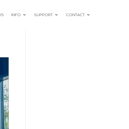
WS
INFO
SUPPORT
CONTACT