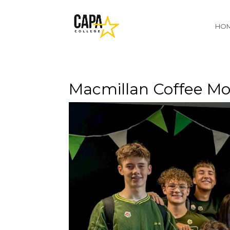
HO
Macmillan Coffee Mo