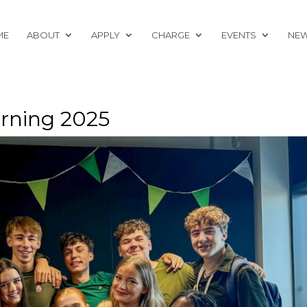
ME
ABOUT
APPLY
CHARGE
EVENTS
NE
rning 2025