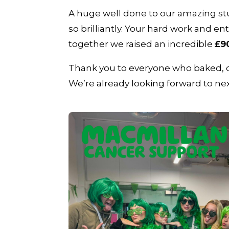
A huge well done to our amazing stu
so brilliantly. Your hard work and
together we raised an incredible
£9
Thank you to everyone who baked, do
We’re already looking forward to nex