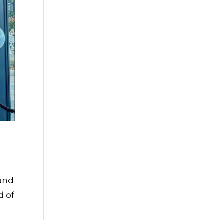
 and
d of