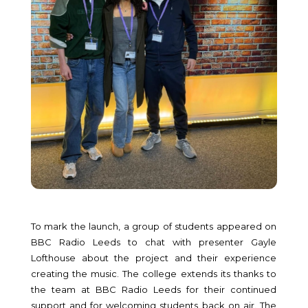
To mark the launch, a group of students appeared on
BBC Radio Leeds to chat with presenter Gayle
Lofthouse about the project and their experience
creating the music. The college extends its thanks to
the team at BBC Radio Leeds for their continued
support and for welcoming students back on air. The