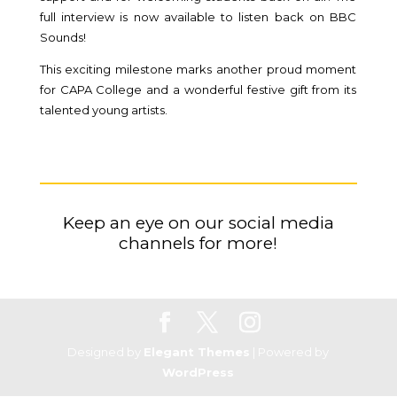
full interview is now available to listen back on BBC
Sounds!
This exciting milestone marks another proud moment
for CAPA College and a wonderful festive gift from its
talented young artists.
K
eep an eye on our social media
channels for more!
Designed by
Elegant Themes
| Powered by
WordPress