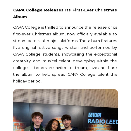
CAPA College Releases Its First-Ever Christmas
Album
CAPA College is thrilled to announce the release of its
first-ever Christmas album, now officially available to
stream across all major platforms. The album features
five original festive songs written and performed by
CAPA College students, showcasing the exceptional
creativity and musical talent developing within the
college. Listeners are invited to stream, save and share
the album to help spread CAPA College talent this
holiday period!