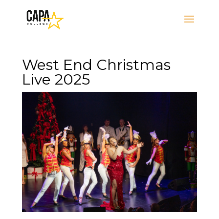
West End Christmas
Live 2025