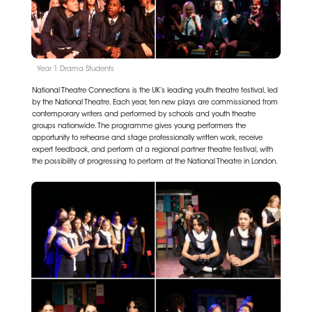
Year 1 Drama Students
National Theatre Connections is the UK’s leading youth theatre festival, led
by the National Theatre. Each year, ten new plays are commissioned from
contemporary writers and performed by schools and youth theatre
groups nationwide. The programme gives young performers the
opportunity to rehearse and stage professionally written work, receive
expert feedback, and perform at a regional partner theatre festival, with
the possibility of progressing to perform at the National Theatre in London.