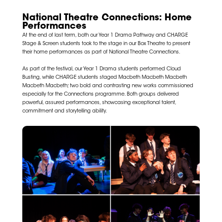
National Theatre Connections: Home
Performances
At the end of last term, both our Year 1 Drama Pathway and CHARGE
Stage & Screen students took to the stage in our Box Theatre to present
their home performances as part of
National Theatre
Connections.
As part of the festival, our Year 1 Drama students performed Cloud
Busting, while CHARGE students staged Macbeth Macbeth Macbeth
Macbeth Macbeth; two bold and contrasting new works commissioned
especially for the Connections programme. Both groups delivered
powerful, assured performances, showcasing exceptional talent,
commitment and storytelling ability.