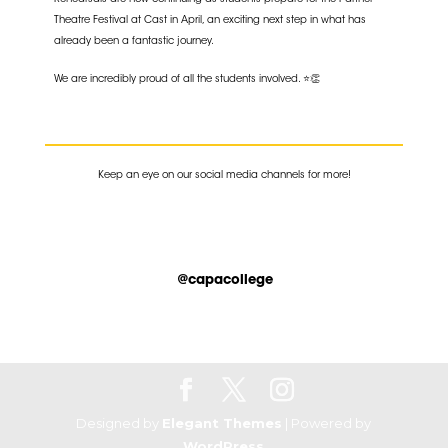
Rehearsals are now continuing as students prepare for the Partner
Theatre Festival at Cast in April, an exciting next step in what has
already been a fantastic journey.
We are incredibly proud of all the students involved. ⭐👏
K
eep an eye on our social media channels for more!
@capacollege
Designed by
Elegant Themes
| Powered by
WordPress