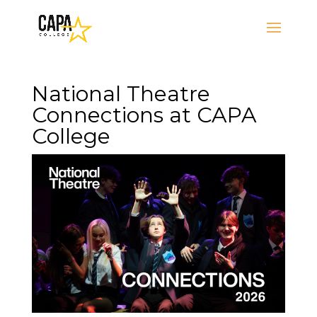
National Theatre
Connections at CAPA
College