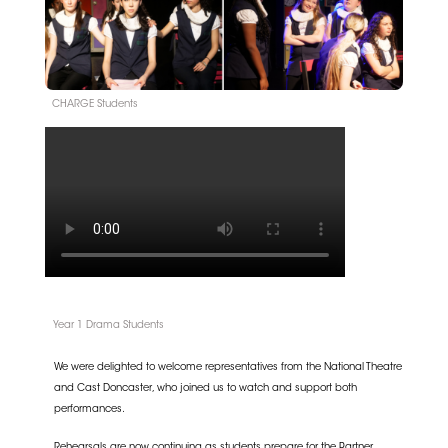
CHARGE Students
Year 1 Drama Students
We were delighted to welcome representatives from the
National Theatre
and
Cast Doncaster
, who joined us to watch and support both
performances.