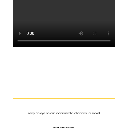
K
eep an eye on our social media channels for more!