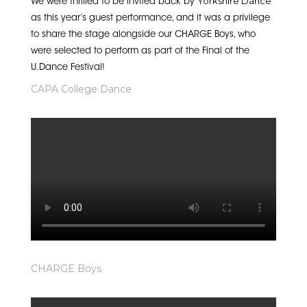
Yorkshire Dance
We were thrilled to be invited back by
as this year’s guest performance, and it was a privilege
to share the stage alongside our CHARGE Boys, who
were selected to perform as part of the Final of the
U.Dance Festival!
CAPA College Dance
CHARGE Boys