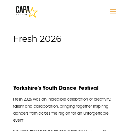
Fresh 2026
Yorkshire’s Youth Dance Festival
Fresh 2026 was an incredible celebration of creativity,
talent and collaboration, bringing together inspiring
dancers from across the region for an unforgettable
event.