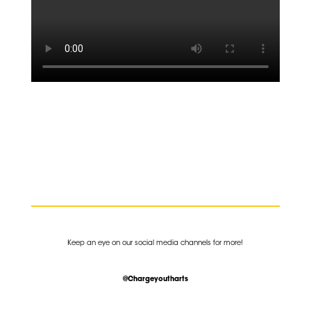
K
eep an eye on our social media channels for more!
@Chargeyoutharts