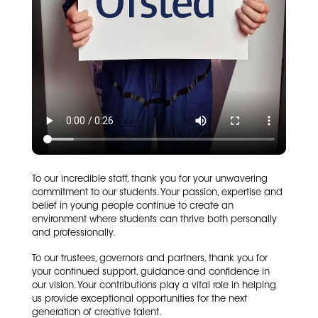
To our incredible staff, thank you for your unwavering
commitment to our students. Your passion, expertise and
belief in young people continue to create an
environment where students can thrive both personally
and professionally.
To our trustees, governors and partners, thank you for
your continued support, guidance and confidence in
our vision. Your contributions play a vital role in helping
us provide exceptional opportunities for the next
generation of creative talent.