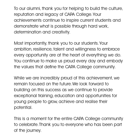
To our alumni, thank you for helping to build the culture,
reputation and legacy of CAPA College. Your
achievements continue to inspire current students and
demonstrate what is possible through hard work,
determination and creativity.
Most importantly, thank you to our students. Your
ambition, resilience, talent and willingness to embrace
every opportunity are at the heart of everything we do.
You continue to make us proud every day and embody
the values that define the CAPA College community.
While we are incredibly proud of this achievement, we
remain focused on the future. We look forward to
building on this success as we continue to provide
exceptional training, education and opportunities for
young people to grow, achieve and realise their
potential.
This is a moment for the entire CAPA College community
to celebrate. Thank you to everyone who has been part
of the journey.