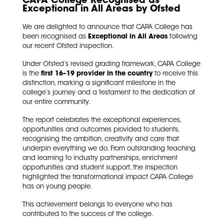
CAPA College Recognised as
Exceptional in All Areas by Ofsted
We are delighted to announce that CAPA College has
been recognised as
Exceptional in All Areas
following
our recent Ofsted inspection.
Under Ofsted’s revised grading framework, CAPA College
is the
first 16–19 provider in the country
to receive this
distinction, marking a significant milestone in the
college’s journey and a testament to the dedication of
our entire community.
The report celebrates the exceptional experiences,
opportunities and outcomes provided to students,
recognising the ambition, creativity and care that
underpin everything we do. From outstanding teaching
and learning to industry partnerships, enrichment
opportunities and student support, the inspection
highlighted the transformational impact CAPA College
has on young people.
This achievement belongs to everyone who has
contributed to the success of the college.