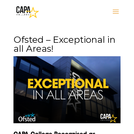
Ofsted – Exceptional in
all Areas!