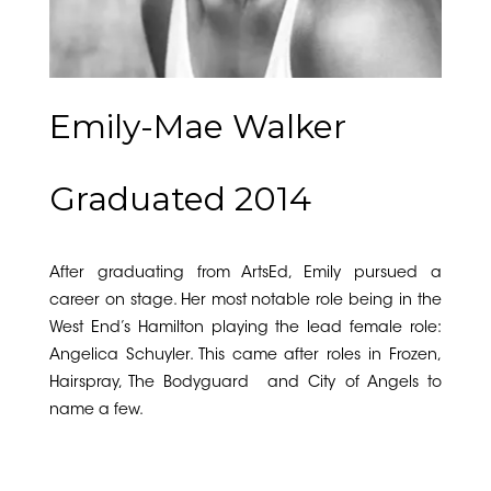
Emily-Mae Walker
Graduated 2014
After graduating from ArtsEd, Emily pursued a
career on stage. Her most notable role being in the
West End’s Hamilton playing the lead female role:
Angelica Schuyler. This came after roles in Frozen,
Hairspray, The Bodyguard and City of Angels to
name a few.
Musical Theatre