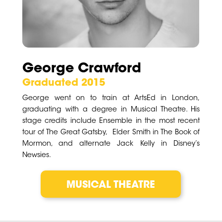
George Crawford
Graduated 2015
George went on to train at ArtsEd in London,
graduating with a degree in Musical Theatre. His
stage credits include Ensemble in the most recent
tour of The Great Gatsby, Elder Smith in The Book of
Mormon, and alternate Jack Kelly in Disney’s
Newsies.
MUSICAL THEATRE