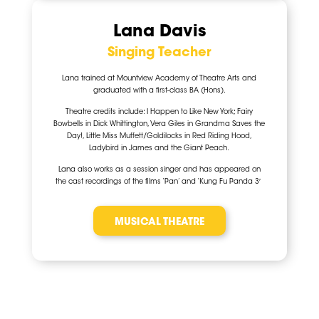
Lana Davis
Singing Teacher
Lana trained at Mountview Academy of Theatre Arts and
graduated with a first-class BA (Hons).
Theatre credits include: I Happen to Like New York; Fairy
Bowbells in Dick Whittington, Vera Giles in Grandma Saves the
Day!, Little Miss Muffett/Goldilocks in Red Riding Hood,
Ladybird in James and the Giant Peach.
Lana also works as a session singer and has appeared on
the cast recordings of the films ‘Pan’ and ‘Kung Fu Panda 3′
MUSICAL THEATRE