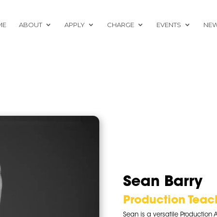
ME
ABOUT
APPLY
CHARGE
EVENTS
NE
Sean Barry
Production Teac
Sean is a versatile Production A