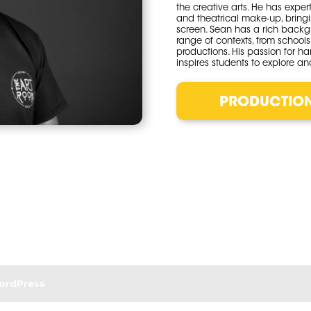
the creative arts. He has exper
and theatrical make-up, bringi
screen. Sean has a rich backg
range of contexts, from school
productions. His passion for ha
inspires students to explore and
PRODUCTIO
ordPress