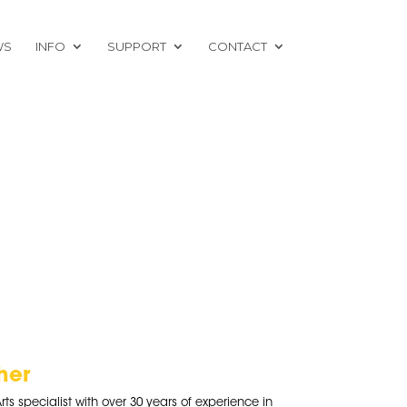
WS
INFO
SUPPORT
CONTACT
her
rts specialist with over 30 years of experience in