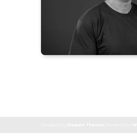
Designed by
Elegant Themes
| Powered by
W