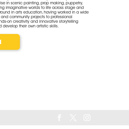
tise in scenic painting, prop making, puppetry,
ng imaginative worlds to life across stage and
round in arts education, having worked in a wide
s and community projects to professional
nds-on creativity and innovative storytelling
 develop their own artistic skills.
N