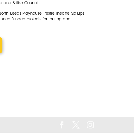
 and British Council.
th, Leeds Playhouse, Trestle Theatre, Six Lips
duced funded projects for touring and