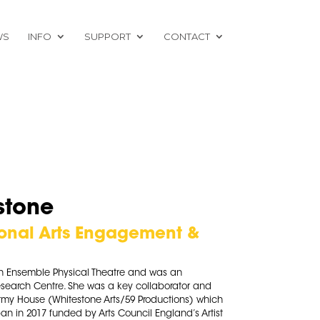
WS
INFO
SUPPORT
CONTACT
stone
ional Arts Engagement &
n Ensemble Physical Theatre and was an
esearch Centre. She was a key collaborator and
tormy House (Whitestone Arts/59 Productions) which
an in 2017 funded by Arts Council England’s Artist