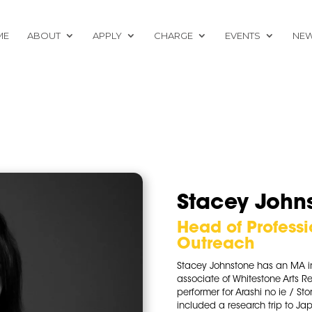
ME
ABOUT
APPLY
CHARGE
EVENTS
NE
Stacey John
Head of Profess
Outreach
Stacey Johnstone has an MA i
associate of Whitestone Arts R
performer for Arashi no ie / S
included a research trip to Jap