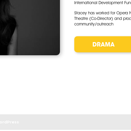
International Development Fund
Stacey has worked for Opera Nor
Theatre (Co-Director) and pro
community/outreach
DRAMA
ordPress