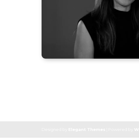
Designed by
Elegant Themes
| Powered by
W