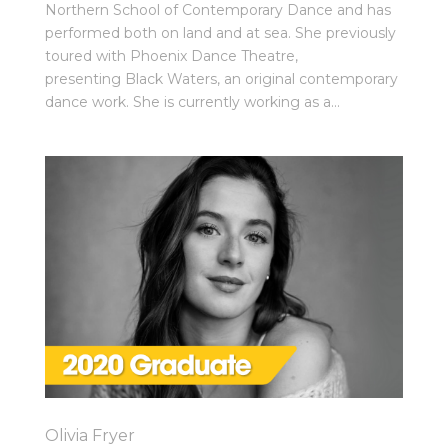
Northern School of Contemporary Dance and has
performed both on land and at sea. She previously
toured with Phoenix Dance Theatre,
presenting Black Waters, an original contemporary
dance work. She is currently working as a...
Olivia Fryer