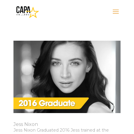
Jess Nixon
Jess Nixon Graduated 2016 Jess trained at the