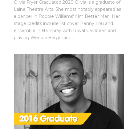
Olivia Fryer Graduated 2020 Olivia is a graduate of
Laine Theatre Arts. She most notably appeared as
a dancer in Robbie Williams’ film Better Man. Her
stage credits include 1st cover Penny Lou and
ensemble in Hairspray with Royal Carribean and
playing Wendla Bergmann,...