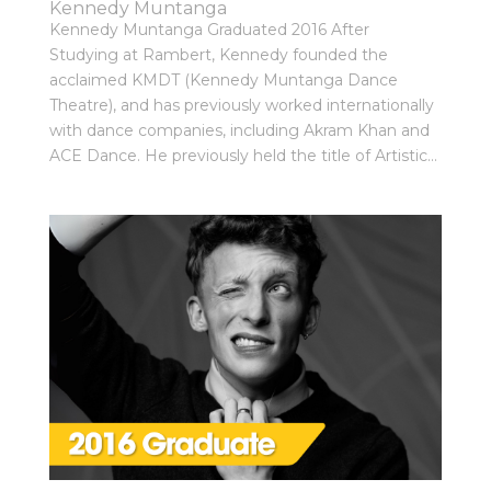
Kennedy Muntanga
Kennedy Muntanga Graduated 2016 After
Studying at Rambert, Kennedy founded the
acclaimed KMDT (Kennedy Muntanga Dance
Theatre), and has previously worked internationally
with dance companies, including Akram Khan and
ACE Dance. He previously held the title of Artistic...