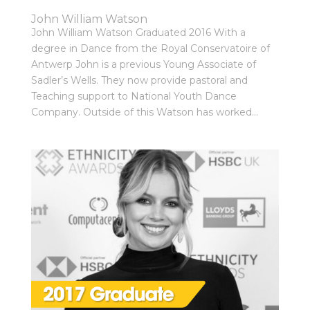
John William Watson
John William Watson Graduated 2016 With a
degree in Dance from the Royal Conservatoire of
Antwerp John is a previous Young Associate of
Sadler’s Wells. They now provide pastoral and
Teaching support to National Youth Dance
Company. Outside of this Watson has worked...