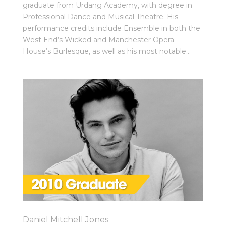
graduate from Urdang Academy, with degree in
Professional Dance and Musical Theatre. His
performance credits include Ensemble in both the
West End’s Wicked and Manchester Opera
House’s Burlesque, as well as his most notable...
Daniel Mitchell Jones