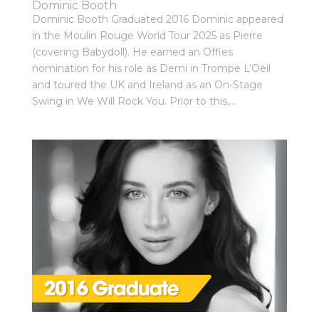
Dominic Booth
Dominic Booth Graduated 2016 Dominic appeared
in the Moulin Rouge World Tour 2025 as Pierre
(covering Babydoll). He earned an Offies
nomination for his role as Demi in Trompe L’Oeil
and toured the UK and Ireland as an On-Stage
Swing in We Will Rock You. Prior to this,...