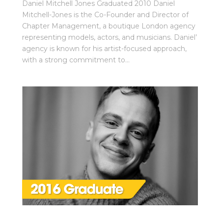
Daniel Mitchell Jones Graduated 2010 Daniel
Mitchell-Jones is the Co-Founder and Director of
Chapter Management, a boutique London agency
representing models, actors, and musicians. Daniel’
agency is known for his artist-focused approach,
with a strong commitment to...