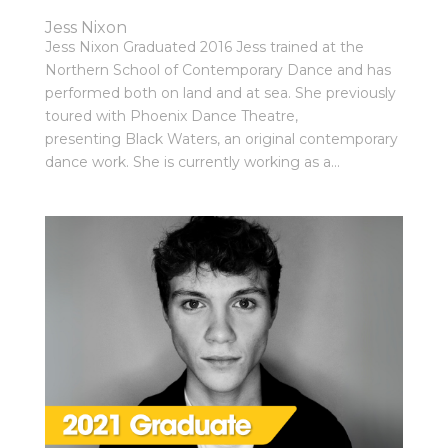
Jess Nixon
Jess Nixon Graduated 2016 Jess trained at the
Northern School of Contemporary Dance and has
performed both on land and at sea. She previously
toured with Phoenix Dance Theatre,
presenting Black Waters, an original contemporary
dance work. She is currently working as a...