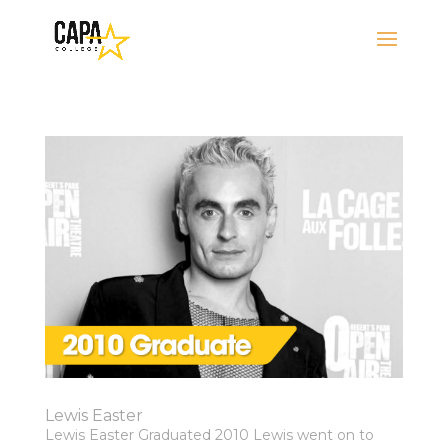
Lewis Easter
Lewis Easter Graduated 2010 Lewis went on to