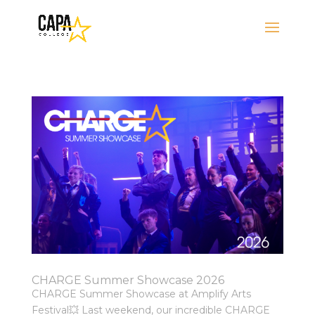
CHARGE Summer Showcase 2026
CHARGE Summer Showcase at Amplify Arts
Festival💥 Last weekend, our incredible CHARGE