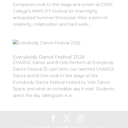
Companies took to the stage and screen at CAPA
College’s AMPLIFY Festival for their highly
anticipated Summer Showcase! After a term of
creativity, collaboration and hard work,...
Everybody Dance Festival 2026
CHARGE Dance and B-Girls Perform at Everybody
Dance Festival 💥 Last term, our talented CHARGE
Dance and B-Girls took to the stage at the
Everybody Dance Festival hosted by York Dance
Space, and what an incredible day it was! Students
spent the day taking part in a...
Designed by
Elegant Themes
| Powered by