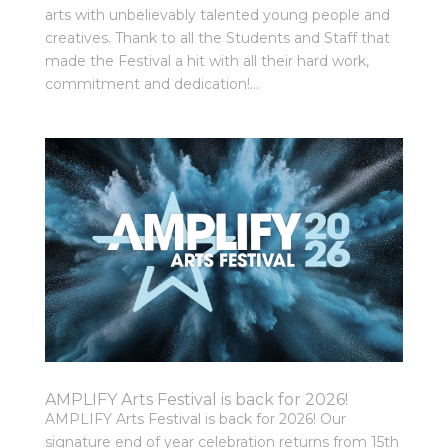
arts with unbelievably talented young people and
creatives. Thank to all the Students and Staff that
made the Festival a hit with all their hard work,
commitment and dedication!...
AMPLIFY Arts Festival is back for 2026!
AMPLIFY Arts Festival is back for 2026! Our
signature end of year celebration returns from 15th