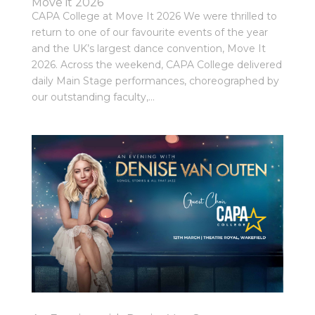
Move it 2026
CAPA College at Move It 2026 We were thrilled to
return to one of our favourite events of the year
and the UK’s largest dance convention, Move It
2026. Across the weekend, CAPA College delivered
daily Main Stage performances, choreographed by
our outstanding faculty,...