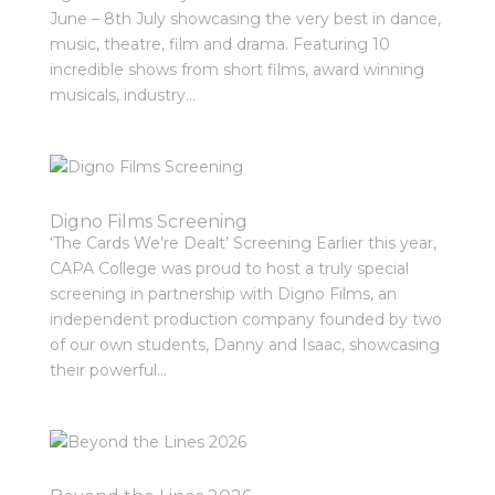
June – 8th July showcasing the very best in dance,
music, theatre, film and drama. Featuring 10
incredible shows from short films, award winning
musicals, industry...
Digno Films Screening
‘The Cards We’re Dealt’ Screening Earlier this year,
CAPA College was proud to host a truly special
screening in partnership with Digno Films, an
independent production company founded by two
of our own students, Danny and Isaac, showcasing
their powerful...