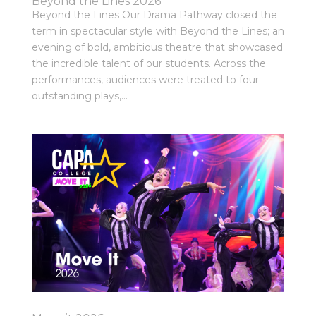
Beyond the Lines 2026
Beyond the Lines Our Drama Pathway closed the
term in spectacular style with Beyond the Lines; an
evening of bold, ambitious theatre that showcased
the incredible talent of our students. Across the
performances, audiences were treated to four
outstanding plays,...