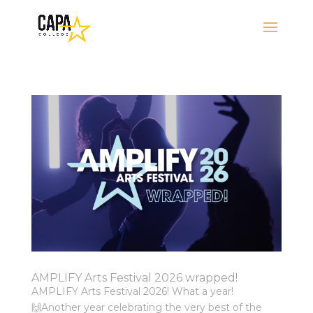
AMPLIFY Arts Festival 2026 wrapped!
AMPLIFY Arts Festival 2026! What a year!
🙌⁠⁠Another year celebrating the very best of the