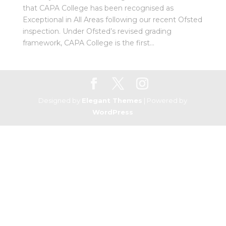
that CAPA College has been recognised as
Exceptional in All Areas following our recent Ofsted
inspection. Under Ofsted’s revised grading
framework, CAPA College is the first...
Designed by
Elegant Themes
| Powered by
WordPress