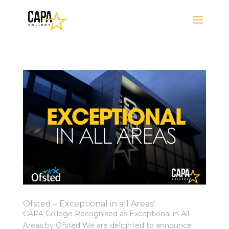
Ofsted – Exceptional in all Areas!
CAPA College Recognised as Exceptional in All
Areas by Ofsted We are delighted to announce