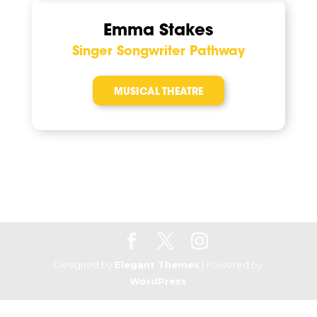
Emma Stakes
Singer Songwriter Pathway
MUSICAL THEATRE
Designed by
Elegant Themes
| Powered by
WordPress