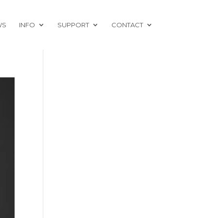
WS
INFO
SUPPORT
CONTACT