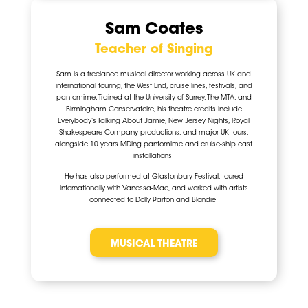
Sam Coates
Teacher of Singing
Sam is a freelance musical director working across UK and
international touring, the West End, cruise lines, festivals, and
pantomime. Trained at the University of Surrey, The MTA, and
Birmingham Conservatoire, his theatre credits include
Everybody’s Talking About Jamie, New Jersey Nights, Royal
Shakespeare Company productions, and major UK tours,
alongside 10 years MDing pantomime and cruise-ship cast
installations.
He has also performed at
Glastonbury Festival
, toured
internationally with
Vanessa-Mae
, and worked with artists
connected to
Dolly Parton
and
Blondie
.
MUSICAL THEATRE